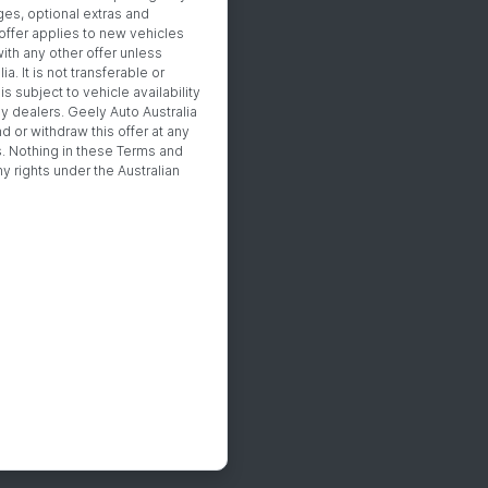
es, optional extras and
offer applies to new vehicles
th any other offer unless
. It is not transferable or
s subject to vehicle availability
ly dealers. Geely Auto Australia
nd or withdraw this offer at any
s. Nothing in these Terms and
y rights under the Australian