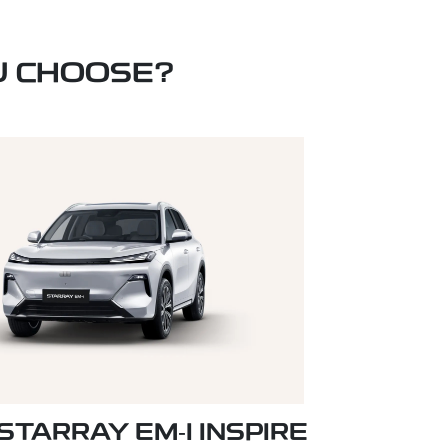
U CHOOSE?
STARRAY EM‑I INSPIRE