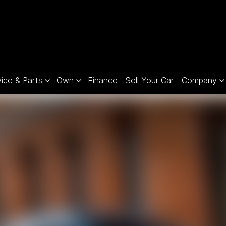
ice & Parts
Own
Finance
Sell Your Car
Company