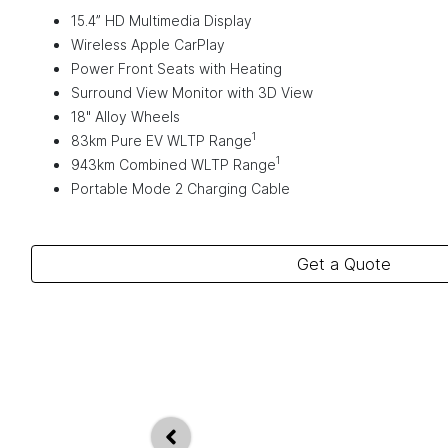
15.4” HD Multimedia Display
Wireless Apple CarPlay
Power Front Seats with Heating
Surround View Monitor with 3D View
18" Alloy Wheels
1
83km Pure EV WLTP Range
1
943km Combined WLTP Range
Portable Mode 2 Charging Cable
Get a Quote