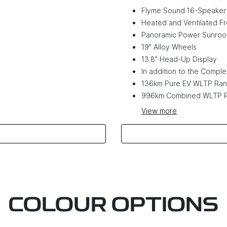
Flyme Sound 16-Speaker
Heated and Ventilated Fr
Panoramic Power Sunroo
19" Alloy Wheels
13.8" Head-Up Display
In addition to the Complet
136km Pure EV WLTP Ra
996km Combined WLTP 
View
more
COLOUR OPTIONS