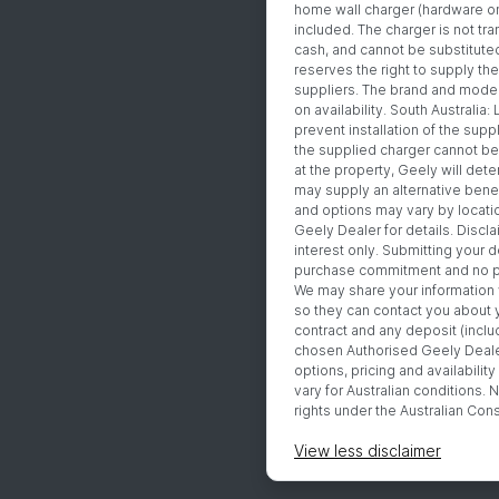
home wall charger (hardware onl
included. The charger is not tr
cash, and cannot be substituted
reserves the right to supply the
suppliers. The brand and mode
on availability. South Australia:
prevent installation of the suppl
the supplied charger cannot be 
at the property, Geely will det
may supply an alternative benefi
and options may vary by locatio
Geely Dealer for details. Discla
interest only. Submitting your d
purchase commitment and no pa
We may share your information
so they can contact you about 
contract and any deposit (includ
chosen Authorised Geely Dealer
options, pricing and availabili
vary for Australian conditions. N
rights under the Australian Co
View
less disclaimer