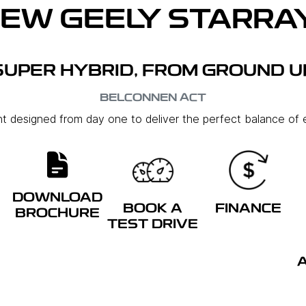
NEW
GEELY STARRAY
SUPER HYBRID, FROM GROUND U
BELCONNEN
ACT
ent designed from day one to deliver the perfect balance of e
DOWNLOAD
BOOK A
FINANCE
BROCHURE
TEST DRIVE