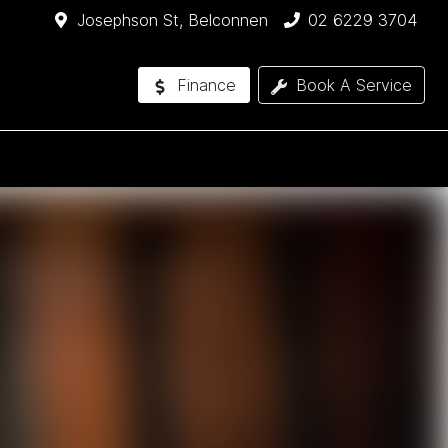
Josephson St, Belconnen
02 6229 3704
Finance
Book A Service