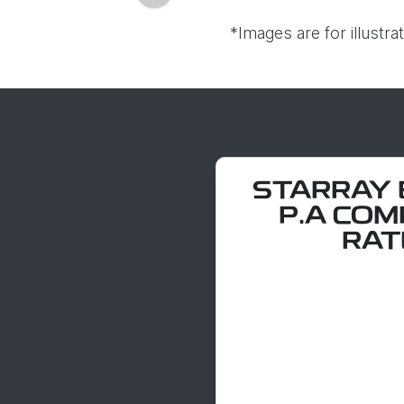
*Images are for illustr
STARRAY E
P.A COM
RATE