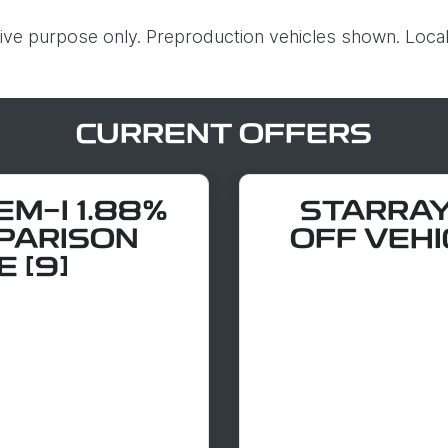
ative purpose only. Preproduction vehicles shown. Local
CURRENT OFFERS
M-I 1.88%
STARRAY
PARISON
OFF VEHI
 [9]