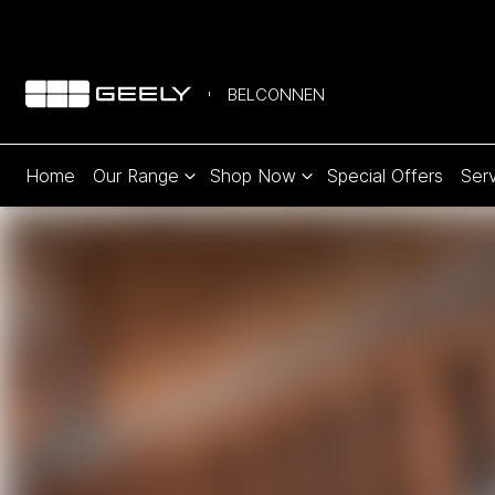
BELCONNEN
Home
Our Range
Shop Now
Special Offers
Serv