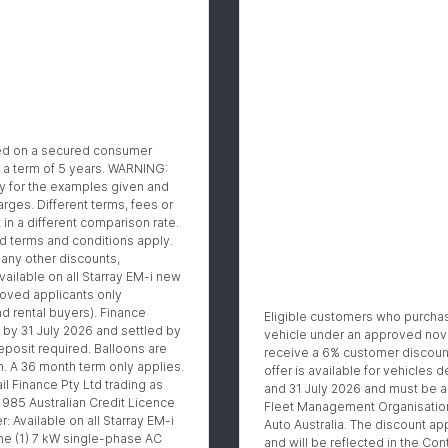
sed on a secured consumer
r a term of 5 years. WARNING:
ly for the examples given and
arges. Different terms, fees or
 in a different comparison rate.
and terms and conditions apply.
any other discounts,
vailable on all Starray EM-i new
roved applicants only
d rental buyers). Finance
Eligible customers who purcha
by 31 July 2026 and settled by
vehicle under an approved nov
posit required. Balloons are
receive a 6% customer discount 
n. A 36 month term only applies.
offer is available for vehicles
il Finance Pty Ltd trading as
and 31 July 2026 and must be a
985 Australian Credit Licence
Fleet Management Organisatio
 Available on all Starray EM-i
Auto Australia. The discount app
ne (1) 7 kW single-phase AC
and will be reflected in the Cont