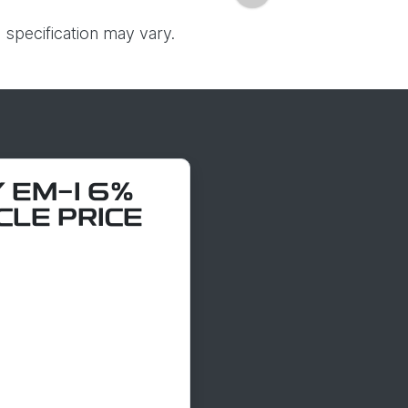
 specification may vary.
 EM-I 6%
CLE PRICE