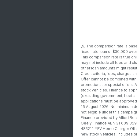
[9] The comparison rate is ba
fixed-rate loan of $30,000 ove
This comparison rate is true on
may not include all fees and ch
other loan amounts might result
Credit criteria, fees, charges 
Offer cannot be combined with 
promotions, or special offers. A
stock vehicles. Finance to app
(excluding government, fleet an
applications must be approved 
15 August 2026. No minimum de
not eligible under this campaig
Finance provided by Allied Reta
Geely Finance ABN 31 609 859 
483211. *EV Home Charger Offer:
new stock vehicles. Includes o