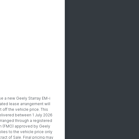
se a new Geely Starray EM-i
ated lease arrangement will
off the vehicle price. This
 delivered between 1 July 2026
rranged through a registered
n (FMO) approved by Geely
lies to the vehicle price only
ract of Sale. Final pricing may