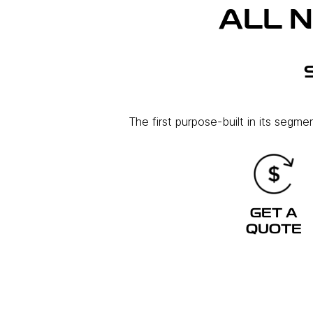
ALL 
The first purpose-built in its segm
GET A
QUOTE