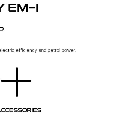
 EM-I
P
lectric efficiency and petrol power.
ACCESSORIES