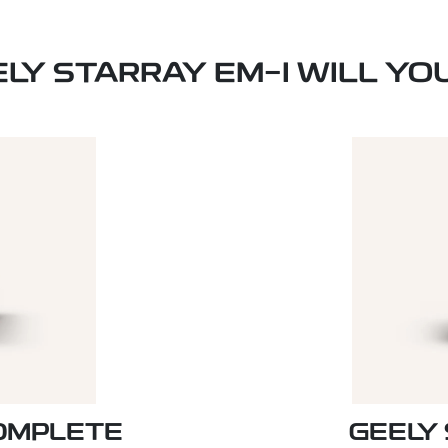
ELY STARRAY EM-I WILL YO
COMPLETE
GEELY 