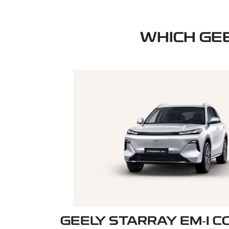
WHICH GE
GEELY STARRAY EM‑I 