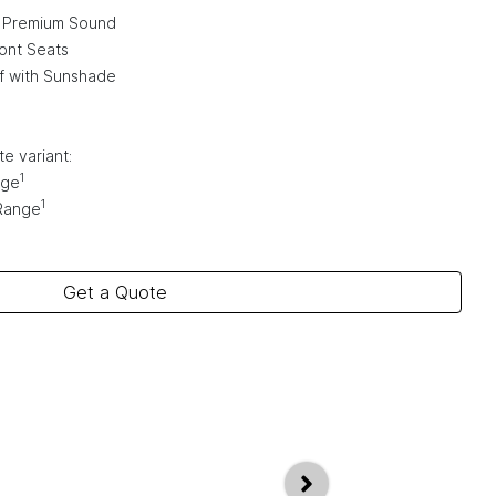
 Premium Sound
ont Seats
f with Sunshade
e variant:
1
nge
1
Range
Get a Quote