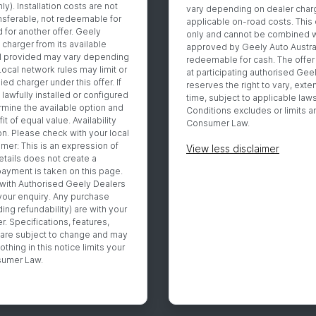
y). Installation costs are not
vary depending on dealer charg
ansferable, not redeemable for
applicable on-road costs. This 
 for another offer. Geely
only and cannot be combined wi
 charger from its available
approved by Geely Auto Australia
l provided may vary depending
redeemable for cash. The offer i
 Local network rules may limit or
at participating authorised Gee
ied charger under this offer. If
reserves the right to vary, exte
lawfully installed or configured
time, subject to applicable law
ermine the available option and
Conditions excludes or limits an
t of equal value. Availability
Consumer Law.
n. Please check with your local
imer: This is an expression of
View
less disclaimer
etails does not create a
yment is taken on this page.
 with Authorised Geely Dealers
your enquiry. Any purchase
ing refundability) are with your
. Specifications, features,
ty are subject to change and may
othing in this notice limits your
nsumer Law.